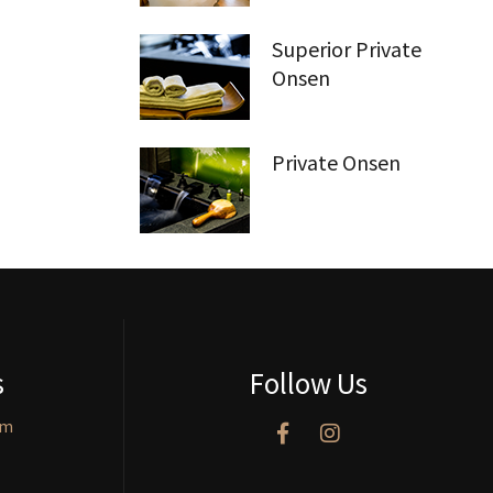
Superior Private
Onsen
Private Onsen
s
Follow Us
om