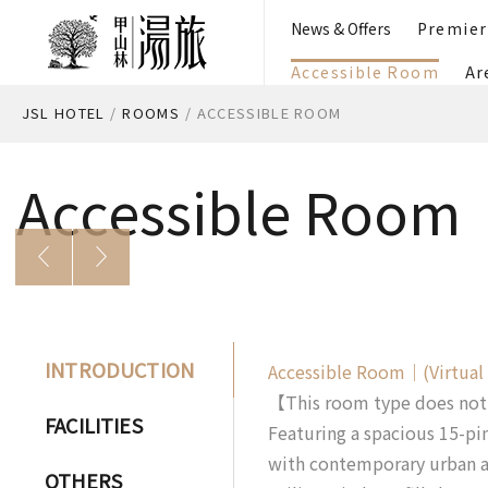
News & Offers
Premie
Accessible Room
Ar
JSL HOTEL
/
ROOMS
/
ACCESSIBLE ROOM
Accessible Room
INTRODUCTION
Accessible Room｜(Virtual
【This room type does not i
FACILITIES
Featuring a spacious 15-pi
with contemporary urban ae
OTHERS