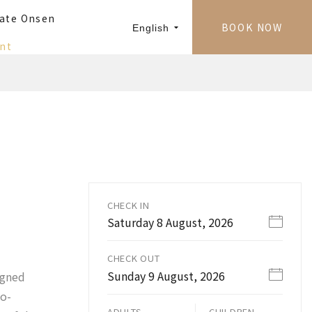
vate Onsen
BOOK NOW
English
nt
CHECK IN
Saturday 8 August, 2026
CHECK OUT
Sunday 9 August, 2026
igned
to-
ADULTS
CHILDREN