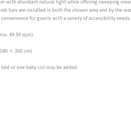
oom with abundant natural light while offering sweeping view
 grab bars are installed in both the shower area and by the wa
convenience for guests with a variety of accessibility needs.
rox. 49.59 sqm)
(180 × 200 cm)
 bed or one baby cot may be added.