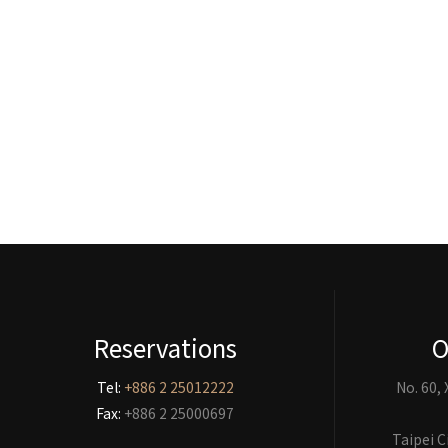
Reservations
O
Tel:
+886 2 25012222
No. 60,
Fax:
+886 2 25000697
Taipei C