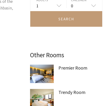
s of the
1
0
shbasin,
SEARCH
Other Rooms
Premier Room
Trendy Room