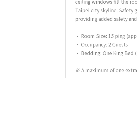
ceiling windows fill the r
Taipei city skyline. Safety
providing added safety and 
• Room Size: 15 ping (app
• Occupancy: 2 Guests
• Bedding: One King Bed 
※ A maximum of one extra