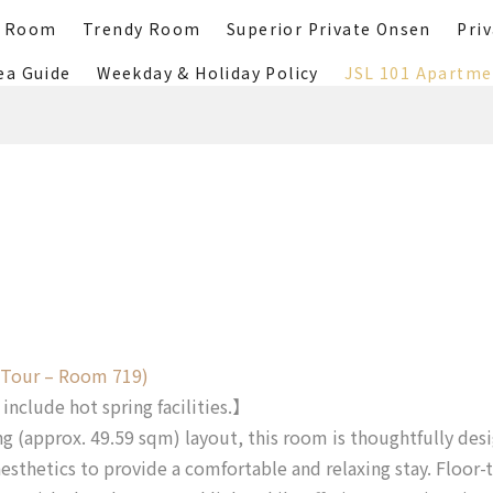
r Room
Trendy Room
Superior Private Onsen
Pri
ea Guide
Weekday & Holiday Policy
JSL 101 Apartme
 Tour – Room 719)
nclude hot spring facilities.】
ng (approx. 49.59 sqm) layout, this room is thoughtfully des
sthetics to provide a comfortable and relaxing stay. Floor-