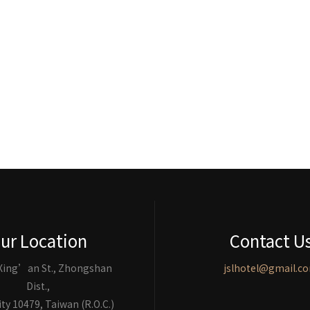
ur Location
Contact U
 Xing’an St., Zhongshan
jslhotel@gmail.c
Dist.,
ity 10479, Taiwan (R.O.C.)